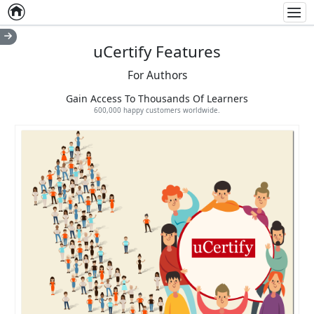
Home
Empty item
Men
uCertify Features
For Authors
Gain Access To Thousands Of Learners
600,000 happy customers worldwide.