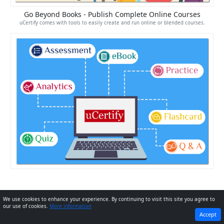
Go Beyond Books - Publish Complete Online Courses
uCertify comes with tools to easily create and run online or blended courses.
We use cookies to enhance your experience. By continuing to visit this site you agree to
our use of cookies.
More information
PREVIOUS
NEXT
Accept