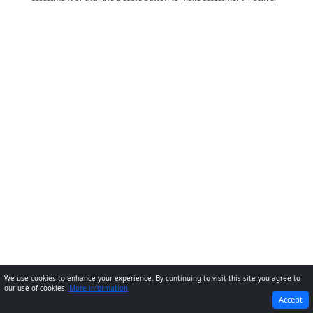
We use cookies to enhance your experience. By continuing to visit this site you agree to
our use of cookies.
More information
PREVIOUS
NEXT
Accept