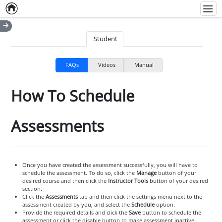
Home
Empty item
Men
Student
FAQs
Videos
Manual
How To Schedule
Assessments
Once you have created the assessment successfully, you will have to
schedule the assessment. To do so, click the
Manage
button of your
desired course and then click the
Instructor Tools
button of your desired
section.
Click the
Assessments
tab and then click the settings menu next to the
assessment created by you, and select the
Schedule
option.
Provide the required details and click the
Save
button to schedule the
assessment or click the disable button to make assessment inactive.