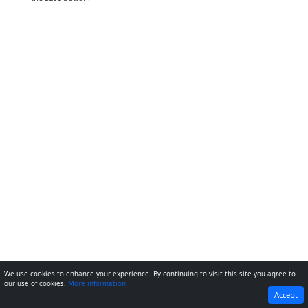
We use cookies to enhance your experience. By continuing to visit this site you agree to
our use of cookies.
More information
PREVIOUS
NEXT
Accept