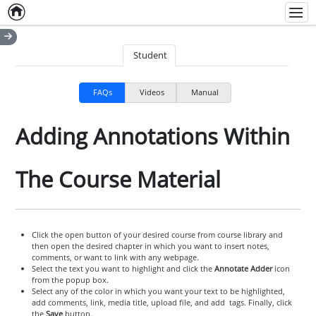
Home
Empty item
Men
Student
FAQs
Videos
Manual
Adding Annotations Within
The Course Material
Click the open button of your desired course from course library and
then open the desired chapter in which you want to insert notes,
comments, or want to link with any webpage.
Select the text you want to highlight and click the
Annotate Adder
icon
from the popup box.
Select any of the color in which you want your text to be highlighted,
add comments, link, media title, upload file, and add tags. Finally, click
the
Save
button.