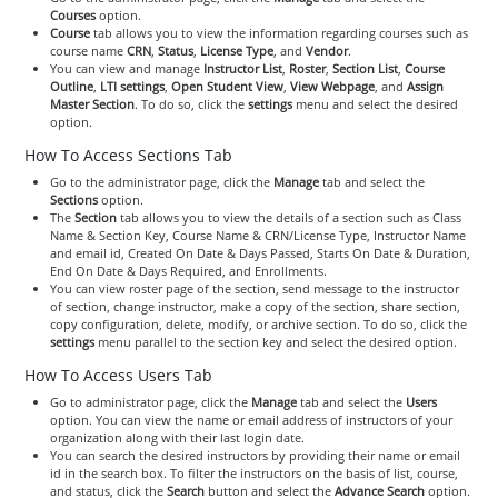
Courses
option.
Course
tab allows you to view the information regarding courses such as
course name
CRN
,
Status
,
License Type
, and
Vendor
.
You can view and manage
Instructor List
,
Roster
,
Section List
,
Course
Outline
,
LTI settings
,
Open Student View
,
View Webpage
, and
Assign
Master Section
. To do so, click the
settings
menu and select the desired
option.
How To Access Sections Tab
Go to the administrator page, click the
Manage
tab and select the
Sections
option.
The
Section
tab allows you to view the details of a section such as Class
Name & Section Key, Course Name & CRN/License Type, Instructor Name
and email id, Created On Date & Days Passed, Starts On Date & Duration,
End On Date & Days Required, and Enrollments.
You can view roster page of the section, send message to the instructor
of section, change instructor, make a copy of the section, share section,
copy configuration, delete, modify, or archive section. To do so, click the
settings
menu parallel to the section key and select the desired option.
How To Access Users Tab
Go to administrator page, click the
Manage
tab and select the
Users
option. You can view the name or email address of instructors of your
organization along with their last login date.
You can search the desired instructors by providing their name or email
id in the search box. To filter the instructors on the basis of list, course,
and status, click the
Search
button and select the
Advance Search
option.