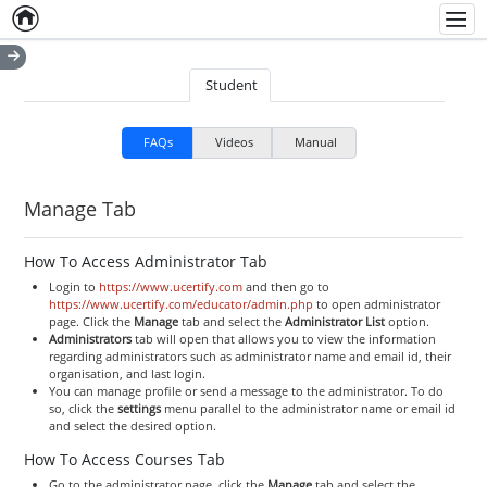
Home
Empty item
Men
Student
FAQs
Videos
Manual
Manage Tab
How To Access Administrator Tab
Login to
https://www.ucertify.com
and then go to
https://www.ucertify.com/educator/admin.php
to open administrator
page. Click the
Manage
tab and select the
Administrator
List
option.
Administrators
tab will open that allows you to view the information
regarding administrators such as administrator name and email id, their
organisation, and last login.
You can manage profile or send a message to the administrator. To do
so, click the
settings
menu parallel to the administrator name or email id
and select the desired option.
How To Access Courses Tab
Go to the administrator page, click the
Manage
tab and select the