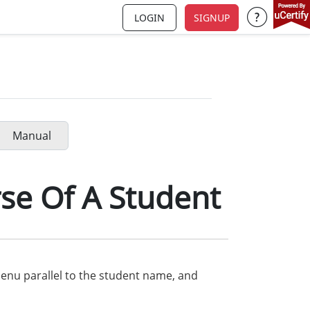
LOGIN
SIGNUP
Support a
Manual
se Of A Student
nu parallel to the student name, and