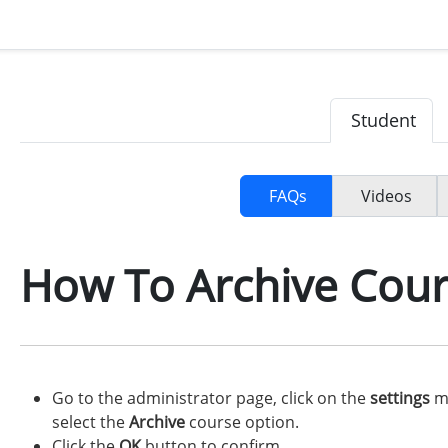
Student
FAQs
Videos
How To Archive Cour
Go to the administrator page, click on the
settings
me
select the
Archive
course option.
Click the
OK
button to confirm.