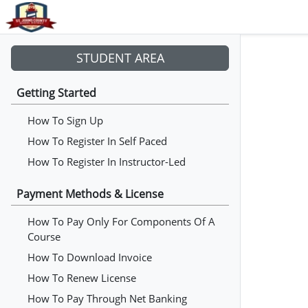
STUDENT AREA
Getting Started
How To Sign Up
How To Register In Self Paced
How To Register In Instructor-Led
Payment Methods & License
How To Pay Only For Components Of A
Course
How To Download Invoice
How To Renew License
How To Pay Through Net Banking