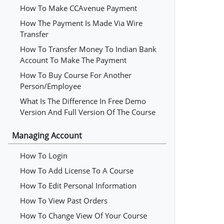
How To Make CCAvenue Payment
How The Payment Is Made Via Wire
Transfer
How To Transfer Money To Indian Bank
Account To Make The Payment
How To Buy Course For Another
Person/employee
What Is The Difference In Free Demo
Version And Full Version Of The Course
Managing Account
How To Login
How To Add License To A Course
How To Edit Personal Information
How To View Past Orders
How To Change View Of Your Course